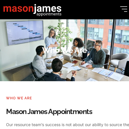
Who We Are
WHO WE ARE
Mason James Appointments
Our resource team’s success is not about our ability to source the