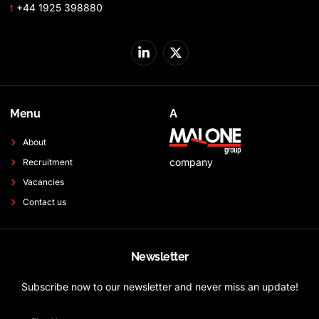
t
+44 1925 398880
Menu
A
About
company
Recruitment
Vacancies
Contact us
Newsletter
Subscribe now to our newsletter and never miss an update!