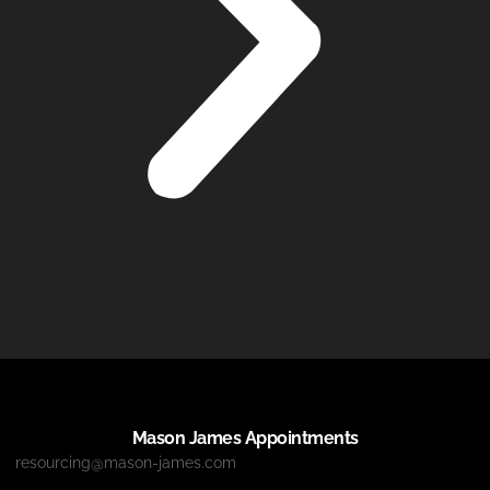
Mason James Appointments
resourcing@mason-james.com