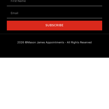
SUBSCRIBE
2026 ©Mason James Appointments - All Rights Reserved