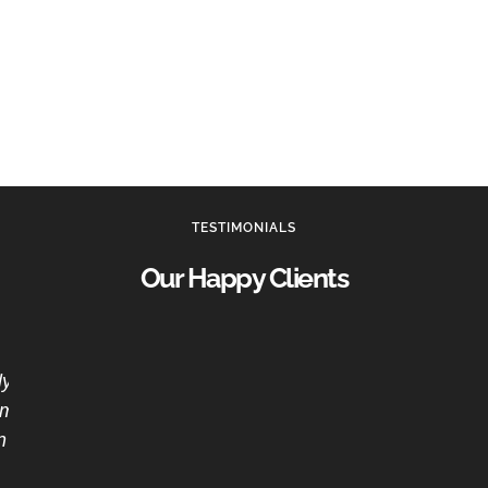
TESTIMONIALS
Our Happy Clients