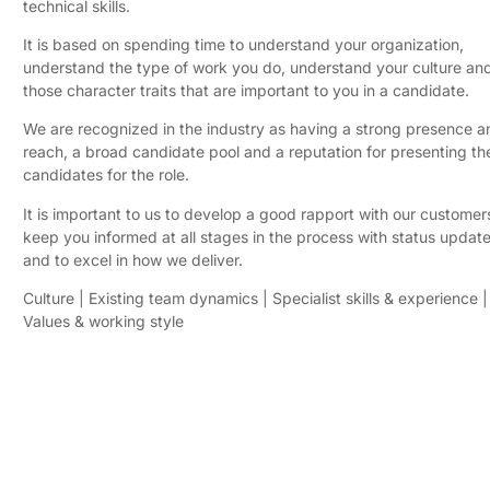
technical skills.
​It is based on spending time to understand your organization,
understand the type of work you do, understand your culture an
those character traits that are important to you in a candidate.
​We are recognized in the industry as having a strong presence a
reach, a broad candidate pool and a reputation for presenting the
candidates for the role.
​It is important to us to develop a good rapport with our customers
keep you informed at all stages in the process with status update
and to excel in how we deliver.
​Culture | Existing team dynamics | Specialist skills & experience |
Values & working style