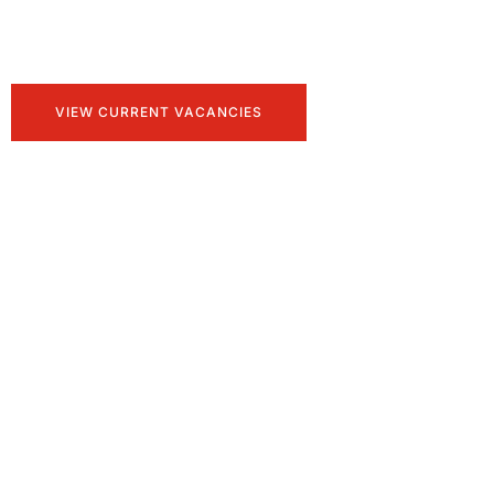
Talent, tailored for you
VIEW CURRENT VACANCIES