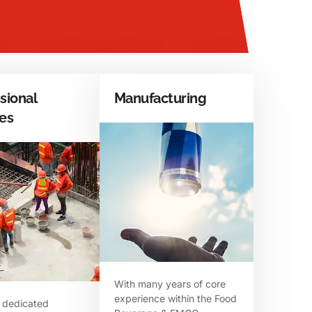
sional
Manufacturing
ces
With many years of core
experience within the Food
 dedicated