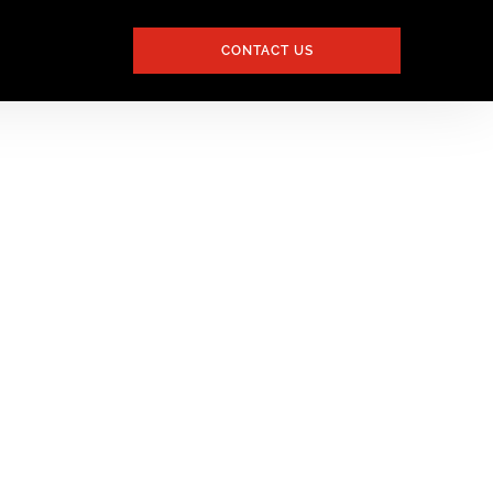
CONTACT US