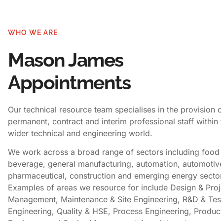
WHO WE ARE
Mason James
Appointments
Our technical resource team specialises in the provision 
permanent, contract and interim professional staff within 
wider technical and engineering world.
We work across a broad range of sectors including food
beverage, general manufacturing, automation, automotiv
pharmaceutical, construction and emerging energy secto
Examples of areas we resource for include Design & Proj
Management, Maintenance & Site Engineering, R&D & Tes
Engineering, Quality & HSE, Process Engineering, Produc