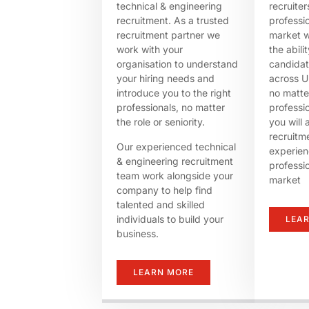
technical & engineering
recruite
recruitment. As a trusted
professi
recruitment partner we
market w
work with your
the abili
organisation to understand
candida
your hiring needs and
across U
introduce you to the right
no matte
professionals, no matter
professi
the role or seniority.
you will 
recruitme
Our experienced technical
experien
& engineering recruitment
professi
team work alongside your
market
company to help find
talented and skilled
individuals to build your
LEA
business.
LEARN MORE