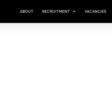
ABOUT
RECRUITMENT
VACANCIES
UTIONS