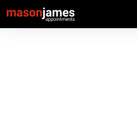
RECRUITMENT SOL