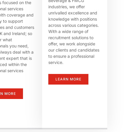
Beverage & FMCG
rs focused on the
industries, we offer
onal services
unrivalled excellence and
ith coverage and
knowledge with positions
ty to support
across various categories.
tes and customers
With a wide range of
K and Ireland; so
recruitment solutions to
r what
offer, we work alongside
onals you need,
our clients and candidates
always deal with a
to ensure a professional
nt expert that is
service.
ced within the
onal services
LEARN MORE
RN MORE