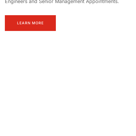
Engineers and Senior Management Appointments.
LEARN MORE