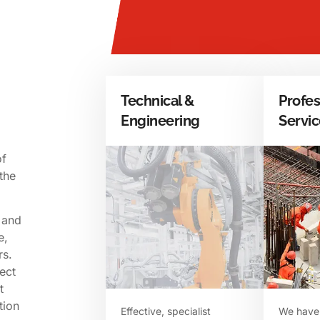
Technical &
Profes
Engineering
Servi
of
the
 and
e,
rs.
ect
t
tion
Effective, specialist
​We have